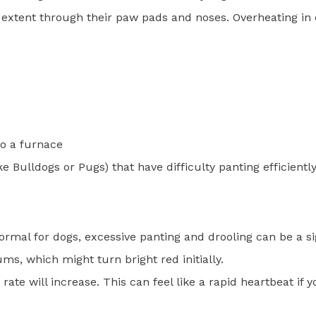
 extent through their paw pads and noses. Overheating in
to a furnace
e Bulldogs or Pugs) that have difficulty panting efficientl
ormal for dogs, excessive panting and drooling can be a si
ms, which might turn bright red initially.
rate will increase. This can feel like a rapid heartbeat if 