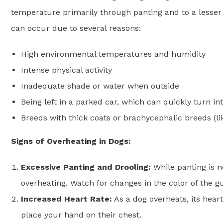
temperature primarily through panting and to a lesser
can occur due to several reasons:
High environmental temperatures and humidity
Intense physical activity
Inadequate shade or water when outside
Being left in a parked car, which can quickly turn in
Breeds with thick coats or brachycephalic breeds (lik
Signs of Overheating in Dogs:
Excessive Panting and Drooling:
While panting is n
overheating. Watch for changes in the color of the gu
Increased Heart Rate:
As a dog overheats, its heart 
place your hand on their chest.