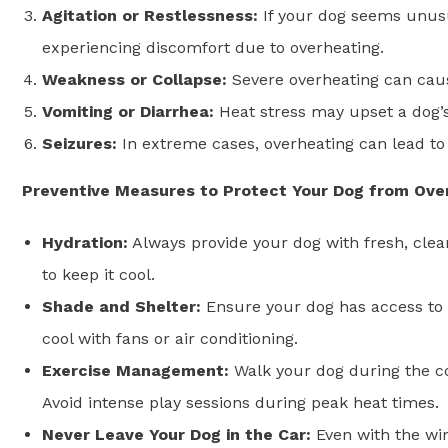
Agitation or Restlessness:
If your dog seems unusu
experiencing discomfort due to overheating.
Weakness or Collapse:
Severe overheating can caus
Vomiting or Diarrhea:
Heat stress may upset a dog’s
Seizures:
In extreme cases, overheating can lead to
Preventive Measures to Protect Your Dog from Ove
Hydration:
Always provide your dog with fresh, clea
to keep it cool.
Shade and Shelter:
Ensure your dog has access to 
cool with fans or air conditioning.
Exercise Management:
Walk your dog during the coo
Avoid intense play sessions during peak heat times.
Never Leave Your Dog in the Car:
Even with the wi