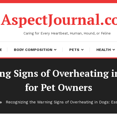
AspectJournal.
Caring for Every Heartbeat, Human, Hound, or Feline
E
BODY COMPOSITION
PETS
HEALTH
g Signs of Overheating i
for Pet Owners
Recognizing the Warning Signs of Overheating in Dogs: Es