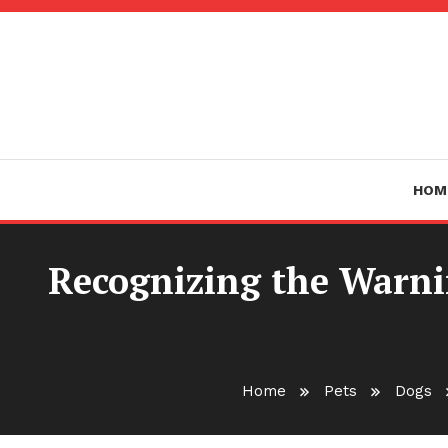
Skip
To
Content
HOM
Recognizing the Warnin
Home
Pets
Dogs