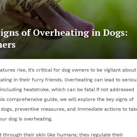
igns of Overheating in Dogs:
ners
tures rise, it’s critical for dog owners to be vigilant about
eating in their furry friends. Overheating can lead to seriou
 including heatstroke, which can be fatal if not addressed
his comprehensive guide, we will explore the key signs of
 dogs, preventive measures, and immediate actions to take
ur dog is overheating.
 through their skin like humans; they regulate their