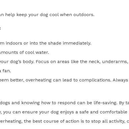
n help keep your dog cool when outdoors.
:
m indoors or into the shade immediately.
mounts of cool water.
 your dog’s body. Focus on areas like the neck, underarms,
 fan.
seem better, overheating can lead to complications. Always
 dogs and knowing how to respond can be life-saving. By t
, you can ensure your dog enjoys a safe and comfortable
ating, the best course of action is to stop all activity, 