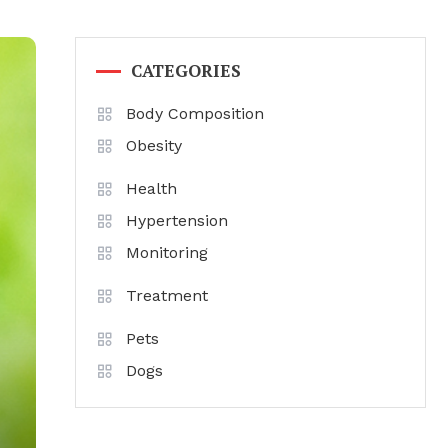
CATEGORIES
Body Composition
Obesity
Health
Hypertension
Monitoring
Treatment
Pets
Dogs