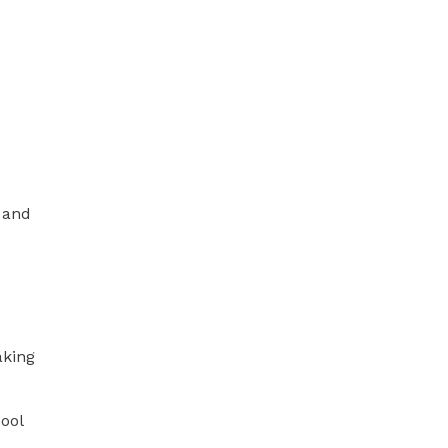
 and
aking
cool