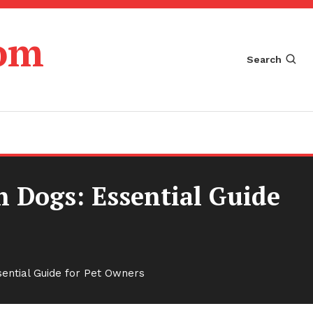
com
Search
n Dogs: Essential Guide
sential Guide for Pet Owners