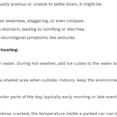
ally anxious or unable to settle down, it might be
e weakness, staggering, or even collapse.
 stomach, leading to vomiting or diarrhea.
 neurological symptoms like seizures.
rheating:
n water. During hot weather, add ice cubes to the water b
a shaded area when outside. Indoors, keep the environme
ler parts of the day, typically early morning or late eveni
ndows cracked, the temperature inside a parked car can 