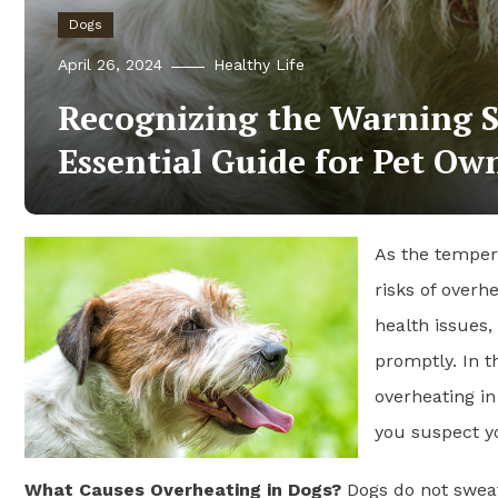
Dogs
April 26, 2024
Healthy Life
Recognizing the Warning S
Essential Guide for Pet Ow
As the tempera
risks of overh
health issues,
promptly. In t
overheating in
you suspect yo
What Causes Overheating in Dogs?
Dogs do not sweat