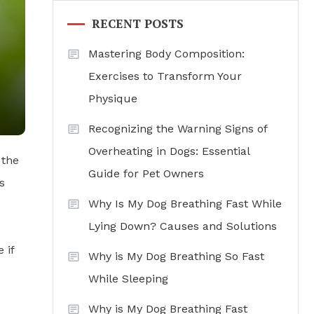
RECENT POSTS
Mastering Body Composition:
Exercises to Transform Your
Physique
Recognizing the Warning Signs of
Overheating in Dogs: Essential
 the
Guide for Pet Owners
s
Why Is My Dog Breathing Fast While
Lying Down? Causes and Solutions
 if
Why is My Dog Breathing So Fast
While Sleeping
Why is My Dog Breathing Fast