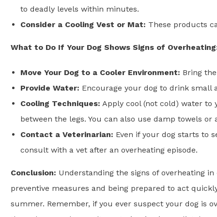
to deadly levels within minutes.
Consider a Cooling Vest or Mat:
These products ca
What to Do If Your Dog Shows Signs of Overheating
Move Your Dog to a Cooler Environment:
Bring the
Provide Water:
Encourage your dog to drink small a
Cooling Techniques:
Apply cool (not cold) water to
between the legs. You can also use damp towels or a
Contact a Veterinarian:
Even if your dog starts to 
consult with a vet after an overheating episode.
Conclusion:
Understanding the signs of overheating in
preventive measures and being prepared to act quickly
summer. Remember, if you ever suspect your dog is overhe