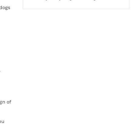
 dogs
y
gn of
you